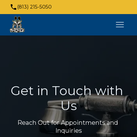
(813) 215-5050
4021 N Armenia Ave suite 104, Tampa, FL
33607, USA
Get in Touch with 
Us
Reach Out for Appointments and 
Inquiries