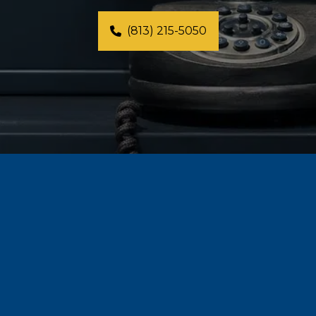
(813) 215-5050
⭐⭐⭐⭐⭐
"When I came to Anna for Life Coaching, I 
was feeling pretty 'lost' in life. My marriage 