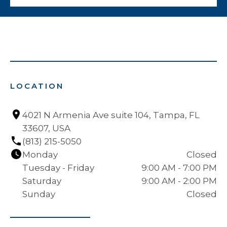
LOCATION
4021 N Armenia Ave suite 104, Tampa, FL 
33607, USA
(813) 215-5050
Monday
Closed
Tuesday - Friday
9:00 AM - 7:00 PM
Saturday
9:00 AM - 2:00 PM
Sunday
Closed